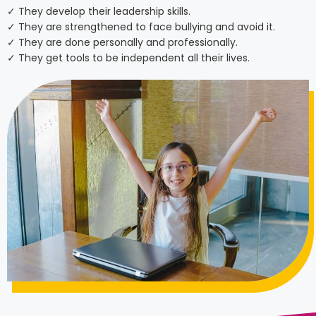
✓ They develop their leadership skills.
✓ They are strengthened to face bullying and avoid it.
✓ They are done personally and professionally.
✓ They get tools to be independent all their lives.