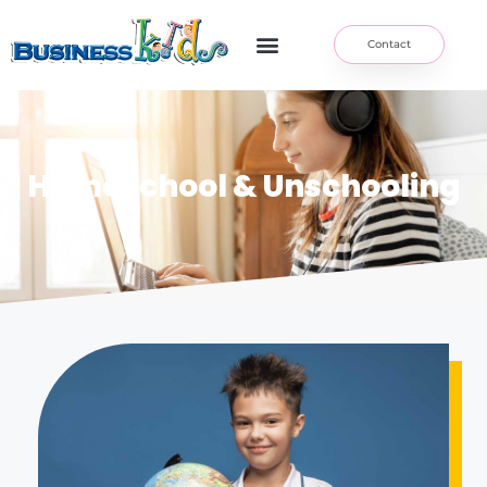
Contact
Homeschool & Unschooling