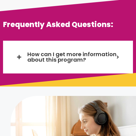
Frequently Asked Questions:
How can I get more information
about this program?