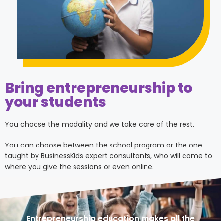
Bring entrepreneurship to
your students
You choose the modality and we take care of the rest.
You can choose between the school program or the one
taught by BusinessKids expert consultants, who will come to
where you give the sessions or even online.
Entrepreneurship education makes all the