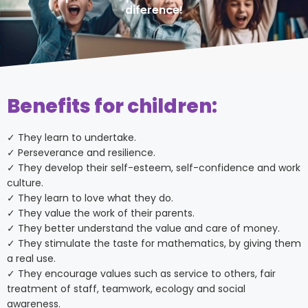
diference!
Benefits for children:
✓ They learn to undertake.
✓ Perseverance and resilience.
✓ They develop their self-esteem, self-confidence and work
culture.
✓ They learn to love what they do.
✓ They value the work of their parents.
✓ They better understand the value and care of money.
✓ They stimulate the taste for mathematics, by giving them
a real use.
✓ They encourage values such as service to others, fair
treatment of staff, teamwork, ecology and social
awareness.