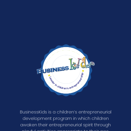
BusinessKids is a children’s entrepreneurial
development program in which children
awaken their entrepreneurial spirit through