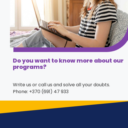
Do you want to know more about our
programs?
Write us or call us and solve all your doubts.
Phone: +370 (691) 47 933