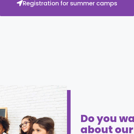
Registration for summer camps
Do you wa
about ou