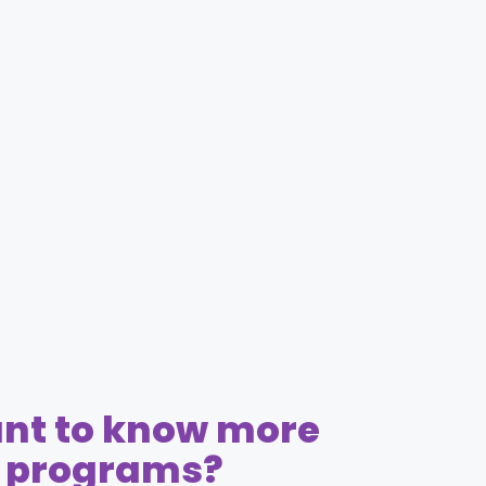
nt to know more
r programs?