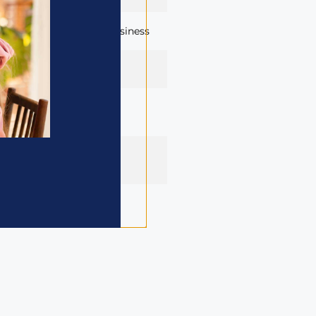
launch of each child’s business
rough
businesskidse-
g.com
 and English