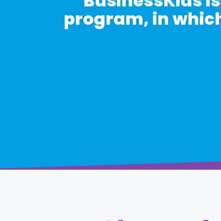
BusinessKids is
program, in which