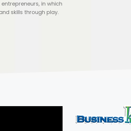
 entrepreneurs, in which
nd skills through play.