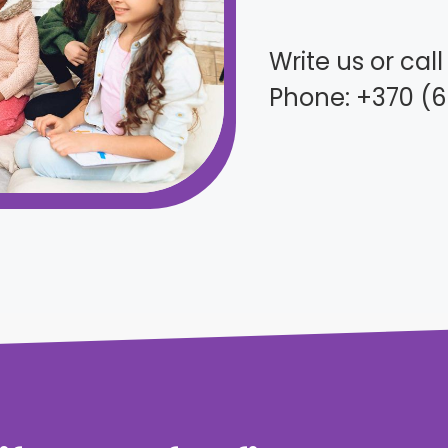
Write us or cal
Phone: +370 (6