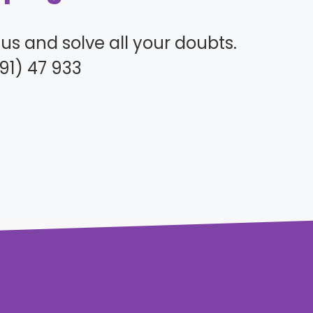
l us and solve all your doubts.
91) 47 933