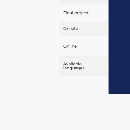
Final project
Market la
On-site
Yes, thr
Online
platform.
Available
Spanish, 
languages