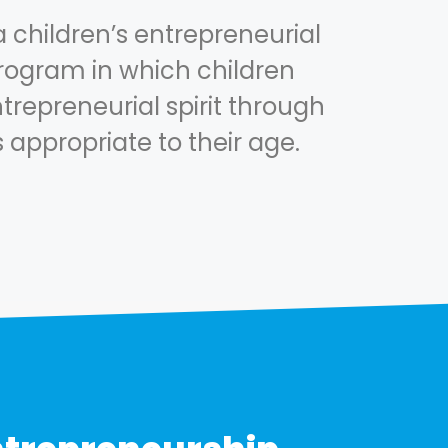
a children’s entrepreneurial
ogram in which children
trepreneurial spirit through
s appropriate to their age.