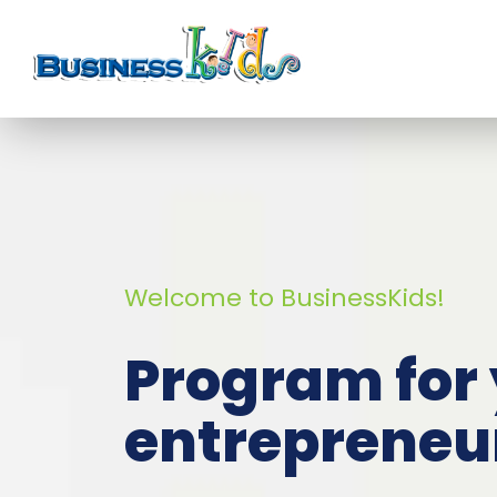
Welcome to BusinessKids!
Program for
entrepreneu