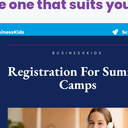
 one that suits yo
sinessKids
Sc
 hours
40 hour
BUSINESSKIDS
Kids Expert Consultants
Teacher
Registration For Su
Camps
20
nge or grade level
By scho
Activit
l to high school
Pre-sch