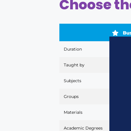
Choose the
Bu
Duration
40 to 80
Taught by
Business
Subjects
22
Groups
By age ra
Materials
None
Academic Degrees
Pre-schoo