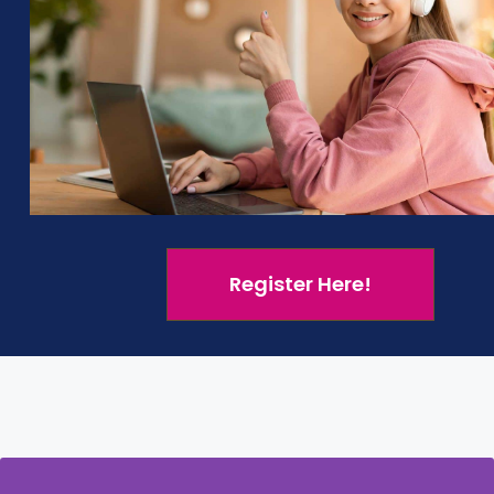
unch of each child’s business
Market 
ough
businesskidsonline.com
or your school’s
Yes, th
learnin
English, French
Spanish
Register Here!