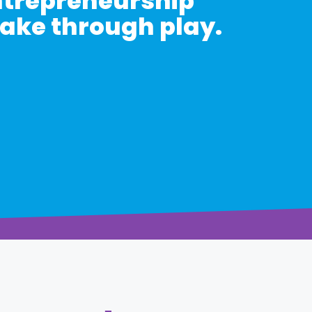
entrepreneurship
take through play.