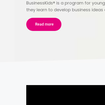
BusinessKids® is a program for young
they learn to develop business ideas a
Read more