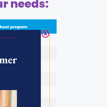
ur needs:
hool program
s
s (Teacher’s Guide)
mmer
ol grade
y book (textbook)
ool to high school