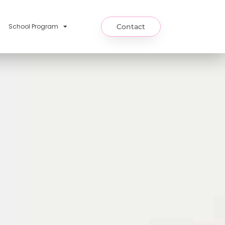
School Program
Contact