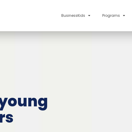
BusinessKids
Programs
 young
rs