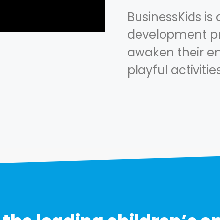
BusinessKids is 
development pr
awaken their en
playful activitie