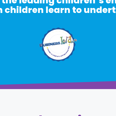
 the leading children’s 
 children learn to under