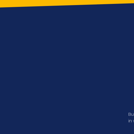
Bu
in