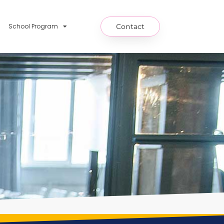
School Program
Contact