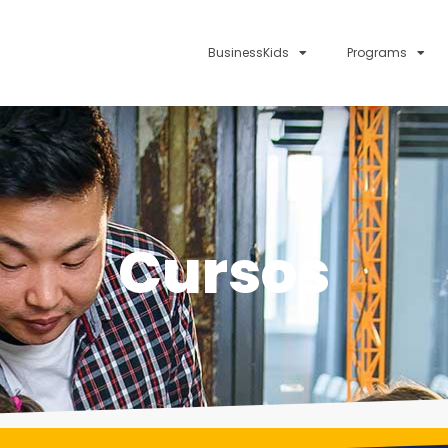
BusinessKids
Programs
Cursos