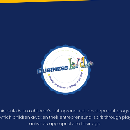
sinessKids is a children’s entrepreneurial development prog
 which children awaken their entrepreneurial spirit through play
activities appropriate to their age.