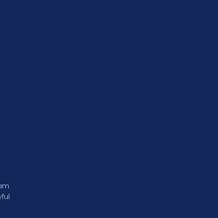
ram
ful